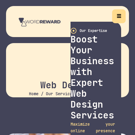
Our Expertise
Boost
Your
Business
with
Expert
Web Design
Web
Home
/
Our Services
/ Web Design
Design
Services
Maximize your
online presence