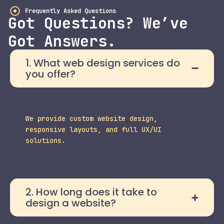
Frequently Asked Questions
Got Questions? We’ve
Got Answers.
1. What web design services do
you offer?
We provide custom website design,
responsive layouts, and full UX/UI
solutions.
2. How long does it take to
design a website?