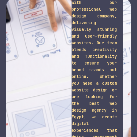
with our
professional web
design company,
delivering
visually stunning
and user-friendly
websites. Our team
blends creativity
and functionality
to ensure your
brand stands out
online. Whether
you need a custom
website design or
are looking for
the best web
design agency in
Egypt, we create
digital
experiences that
drive engagement