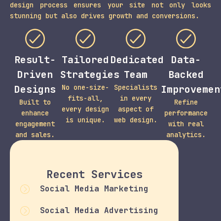
design process ensures your site not only looks
stunning but also drives growth and conversions.
Result-
Tailored
Dedicated
Data-
Driven
Strategies
Team
Backed
Designs
No one-size-
Specialists
Improvemen
fits-all,
in every
Built to
Refine
every design
aspect of
enhance
performance
is unique.
web design.
engagement
with real
and sales.
analytics.
Recent Services
Social Media Marketing
Social Media Advertising