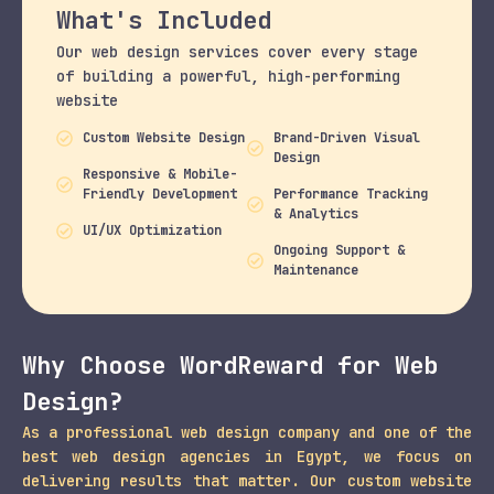
What's Included
Our web design services cover every stage
of building a powerful, high-performing
website
Custom Website Design
Brand-Driven Visual
Design
Responsive & Mobile-
Friendly Development
Performance Tracking
& Analytics
UI/UX Optimization
Ongoing Support &
Maintenance
Why Choose WordReward for Web
Design?
As a professional web design company and one of the
best web design agencies in Egypt, we focus on
delivering results that matter. Our custom website