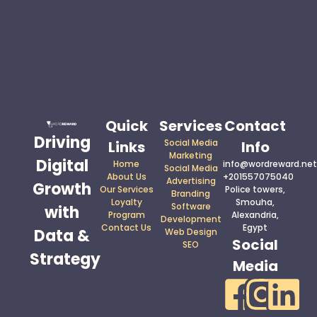
Quick
Services
Contact
Driving
Social Media
Links
Info
Marketing
Digital
Home
info@wordreward.net
Social Media
About Us
+201557075040
Advertising
Growth
Our Services
Police towers,
Branding
Loyalty
Smouha,
Software
with
Program
Alexandria,
Development
Contact Us
Egypt
Data &
Web Design
Social
SEO
Strategy
Media