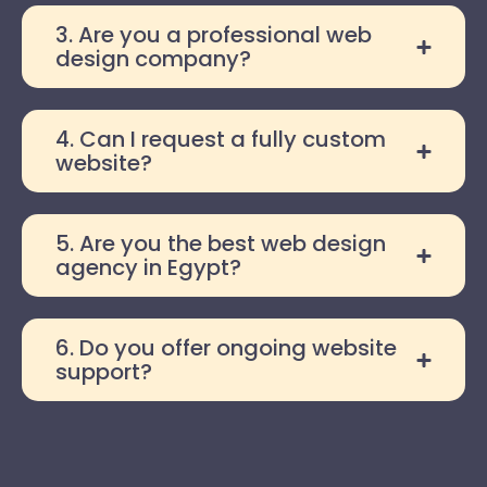
3. Are you a professional web
design company?
4. Can I request a fully custom
website?
5. Are you the best web design
agency in Egypt?
6. Do you offer ongoing website
support?