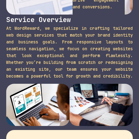
and conversions.
Service Overview
At WordReward, we specialize in crafting tailored
web design services that match your brand identity
and business goals. From responsive layouts to
seamless navigation, we focus on creating websites
that look exceptional and perform flawlessly.
Whether you’re building from scratch or redesigning
an existing site, our team ensures your website
becomes a powerful tool for growth and credibility.