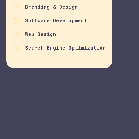
Branding & Design
Software Development
Web Design
Search Engine Optimization